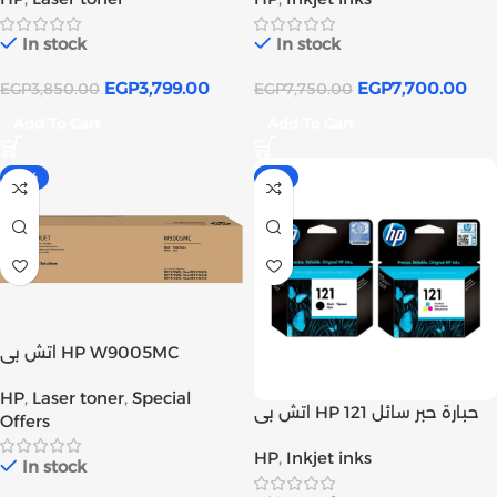
In stock
In stock
EGP
3,799.00
EGP
7,700.00
EGP
3,850.00
EGP
7,750.00
Add To Cart
Add To Cart
-13%
-2%
اتش بى HP W9005MC
خرطوشة حبر ليزر اسود اصلى
HP
,
Laser toner
,
Special
(W9005MC) | Inks tank
اتش بي HP 121 حبارة حبر سائل
Offers
أصلي أسود و ألوان | Inks tank
HP
,
Inkjet inks
In stock