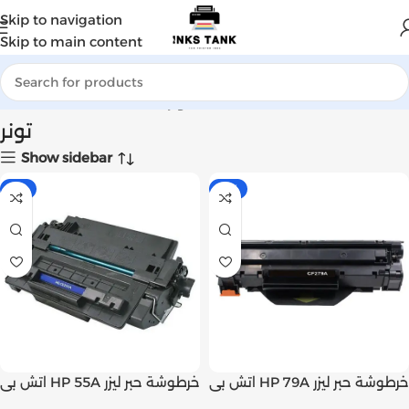
Skip to navigation
Skip to main content
Home
Products tagged “تونر”
تونر
Show sidebar
-7%
-11%
اتش بى HP 55A خرطوشة حبر ليزر
اتش بى HP 79A خرطوشة حبر ليزر
اسود متوافق (CE255A) | Inks
اسود اصلى (CF279A) | Inks