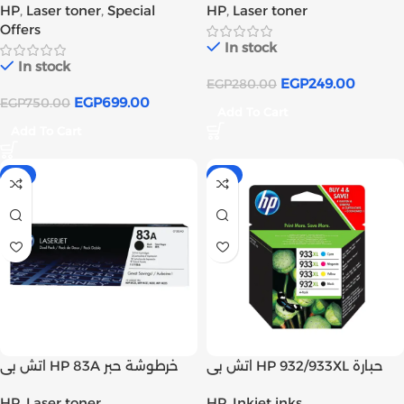
HP
,
Laser toner
,
Special
HP
,
Laser toner
tank
tank
Offers
In stock
In stock
EGP
249.00
EGP
280.00
EGP
699.00
EGP
750.00
Add To Cart
Add To Cart
-1%
-1%
اتش بى HP 83A خرطوشة حبر
اتش بى HP 932/933XL حبارة
ليزر اسود اصلى (CF283A) | Inks
حبر انك أسود و ألوان أصلي | Inks
HP
,
Laser toner
HP
,
Inkjet inks
tank
tank