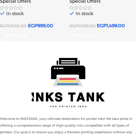
Special Offers
Special Offers
In stock
In stock
EGP
999.00
EGP
1,499.00
EGP
1,500.00
EGP
1,999.00
Add To Cart
Add To Cart
Welcome to INKSTANK, your ultimate destination for printer inks! We take pride in
offering a comprehensive range of high-quality inks compatible with all types of
printers. Our goal is to ensure you enjoy a flawless printing experience without any