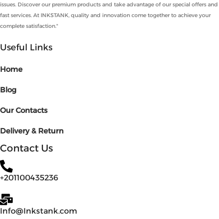
issues. Discover our premium products and take advantage of our special offers and
fast services. At INKSTANK, quality and innovation come together to achieve your
complete satisfaction."
Useful Links
Home
Blog
Our Contacts
Delivery & Return
Contact Us
+201100435236
Info@Inkstank.com