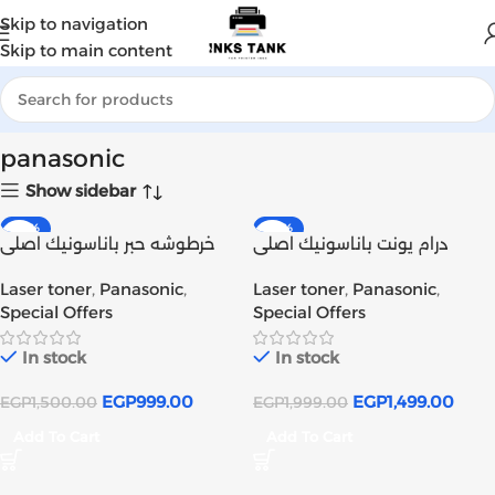
Skip to navigation
Skip to main content
Home
Products tagged “panasonic”
panasonic
Show sidebar
-33%
-25%
خرطوشه حبر باناسونيك اصلى
درام يونت باناسونيك اصلى
Panasonic Toner KX-FAT411E
Panasonic Drum Unit KX-
Laser toner
,
Panasonic
,
Laser toner
,
Panasonic
,
Original | Inks tank
FAT412E Original | Inks tank
Special Offers
Special Offers
In stock
In stock
EGP
999.00
EGP
1,499.00
EGP
1,500.00
EGP
1,999.00
Add To Cart
Add To Cart