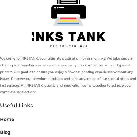
Welcome to INKSTANK, your ultimate destination for printer inks! We take pride in
offering a comprehensive range of high-quality inks compatible with all types of
printers. Our goal is to ensure you enjoy a flawless printing experience without any
issues. Discover our premium products and take advantage of our special offers and
fast services. At INKSTANK, quality and innovation come together to achieve your
complete satisfaction."
Useful Links
Home
Blog