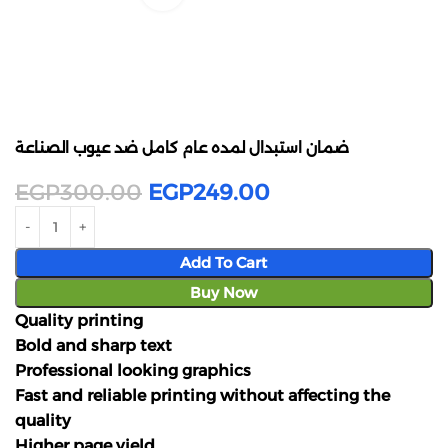
ضمان استبدال لمده عام كامل ضد عيوب الصناعة
EGP
300.00
EGP
249.00
Add To Cart
Buy Now
Quality printing
Bold and sharp text
Professional looking graphics
Fast and reliable printing without affecting the
quality
Higher page yield