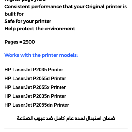
Consistent performance that your Original printer is
built for
Safe for your printer
Help protect the environment
Pages = 2300
Works with the printer models:
HP LaserJet P2035 Printer
HP LaserJet P2055d Printer
HP LaserJet P2055x Printer
HP LaserJet P2035n Printer
HP LaserJet P2055dn Printer
ضمان استبدال لمده عام كامل ضد عيوب الصناعة