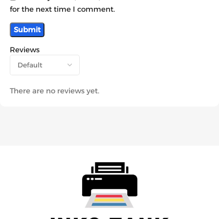
for the next time I comment.
Reviews
There are no reviews yet.