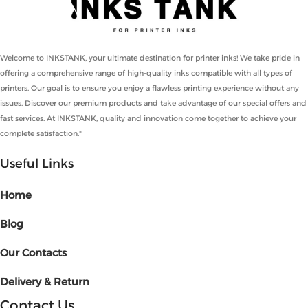
Welcome to INKSTANK, your ultimate destination for printer inks! We take pride in
offering a comprehensive range of high-quality inks compatible with all types of
printers. Our goal is to ensure you enjoy a flawless printing experience without any
issues. Discover our premium products and take advantage of our special offers and
fast services. At INKSTANK, quality and innovation come together to achieve your
complete satisfaction."
Useful Links
Home
Blog
Our Contacts
Delivery & Return
Contact Us