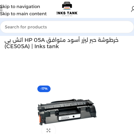
Skip to navigation
Skip to main content
Home
Laser toner
اتش بى HP 05A خرطوشة حبر ليزر أسود متوافق
(CE505A) | Inks tank
-17%
Click to enlarge