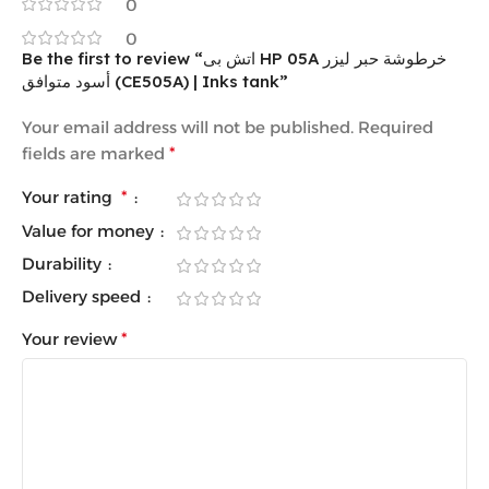
0
0
Be the first to review “اتش بى HP 05A خرطوشة حبر ليزر
أسود متوافق (CE505A) | Inks tank”
Your email address will not be published.
Required
fields are marked
*
Your rating
*
Value for money
Durability
Delivery speed
Your review
*