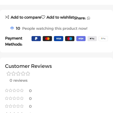
Add to compare
Add to wishlist
Share:
10
People watching this product now!
Payment
Methods:
Customer Reviews
0 reviews
0
0
0