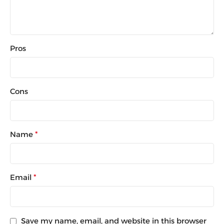
Pros
Cons
Name
*
Email
*
Save my name, email, and website in this browser