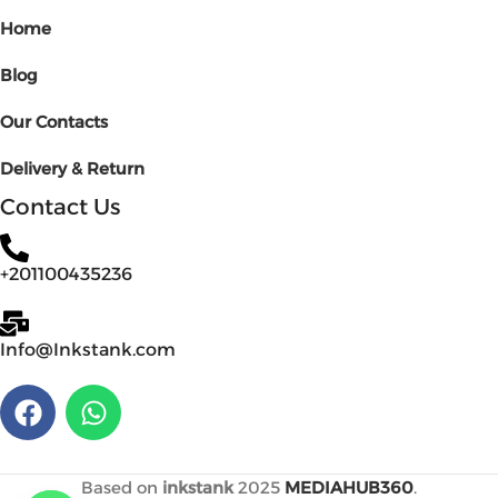
Home
Blog
Our Contacts
Delivery & Return
Contact Us
+201100435236
Info@Inkstank.com
Based on
inkstank
2025
MEDIAHUB360
.