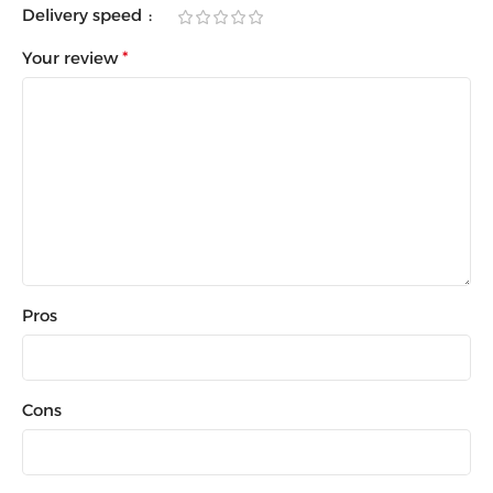
Delivery speed
Your review
*
Pros
Cons