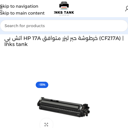
Skip to navigation
Skip to main content
Home
Laser toner
اتش بي HP 17A خرطوشة حبر ليزر متوافق (CF217A) |
Inks tank
-15%
Click to enlarge