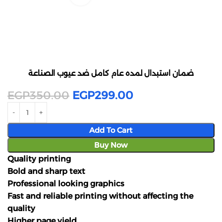
ضمان استبدال لمده عام كامل ضد عيوب الصناعة
EGP
350.00
EGP
299.00
Add To Cart
Buy Now
Quality printing
Bold and sharp text
Professional looking graphics
Fast and reliable printing without affecting the
quality
Higher page yield