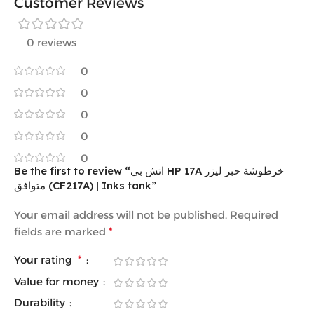
Customer Reviews
0 reviews
0
0
0
0
0
Be the first to review “اتش بي HP 17A خرطوشة حبر ليزر
متوافق (CF217A) | Inks tank”
Your email address will not be published.
Required
fields are marked
*
Your rating
*
Value for money
Durability