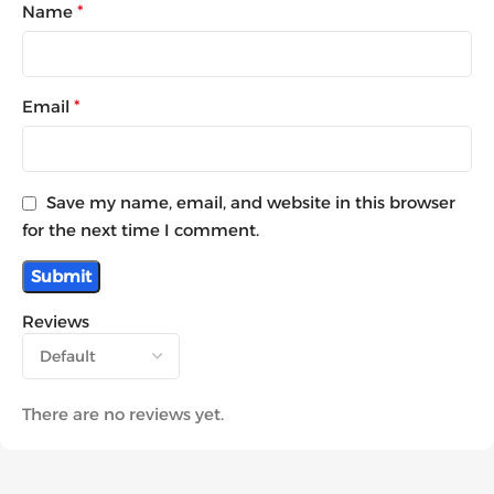
Name
*
Email
*
Save my name, email, and website in this browser
for the next time I comment.
Reviews
There are no reviews yet.