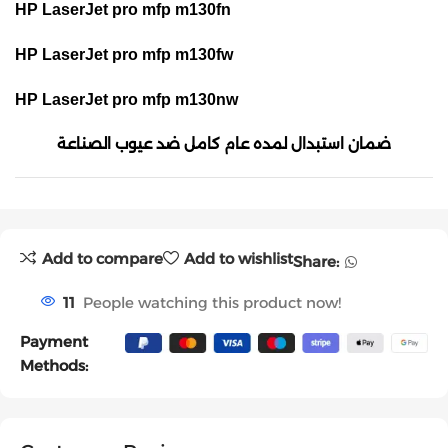
HP LaserJet pro mfp m130fn
HP LaserJet pro mfp m130fw
HP LaserJet pro mfp m130nw
ضمان استبدال لمده عام كامل ضد عيوب الصناعة
Add to compare
Add to wishlist
Share:
11
People watching this product now!
Payment
Methods: