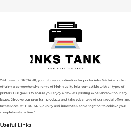
Welcome to INKSTANK, your ultimate destination for printer inks! We take pride in
offering a comprehensive range of high-quality inks compatible with all types of
printers. Our goal is to ensure you enjoy a flawless printing experience without any
issues. Discover our premium products and take advantage of our special offers and
fast services. At INKSTANK, quality and innovation come together to achieve your
complete satisfaction."
Useful Links