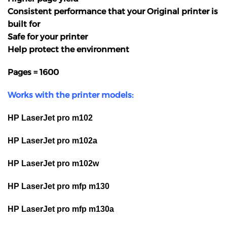
Consistent performance that your Original printer is
built for
Safe for your printer
Help protect the environment
Pages = 1600
Works with the printer models:
HP LaserJet pro m102
HP LaserJet pro m102a
HP LaserJet pro m102w
HP LaserJet pro mfp m130
HP LaserJet pro mfp m130a